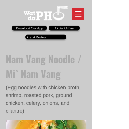
Download Our App
Order Online
Drop A Review
Nam Vang Noodle /
Mi` Nam Vang
(Egg noodles with chicken broth,
shrimp, roasted pork, ground
chicken, celery, onions, and
cilantro)