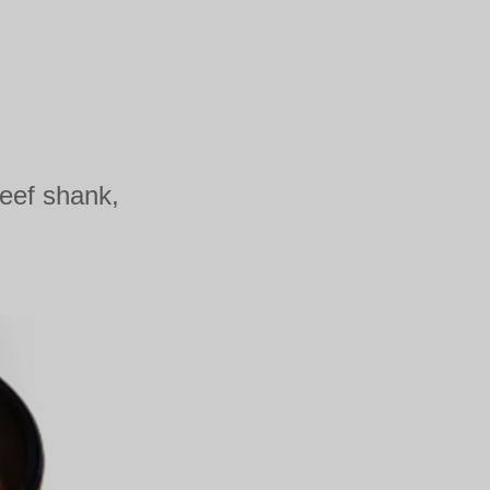
beef shank,