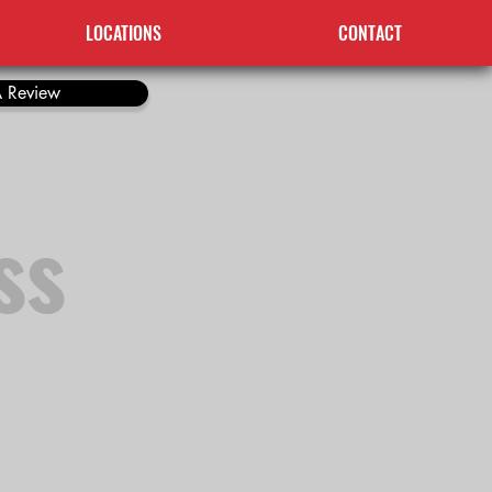
LOCATIONS
CONTACT
 Review
ss
o