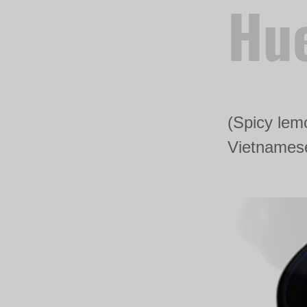
Hue
(Spicy lemo
Vietnamese