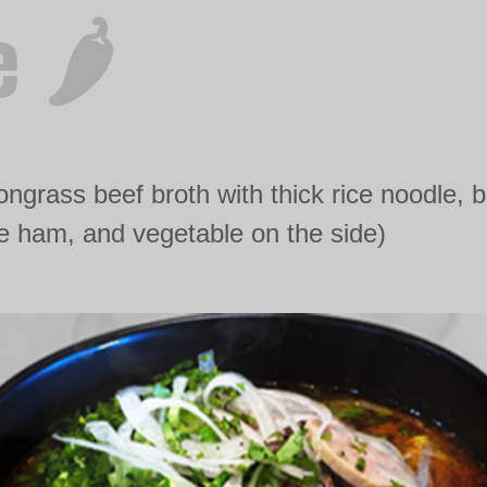
 🌶️
ngrass beef broth with thick rice noodle, 
 ham, and vegetable on the side)