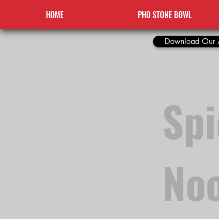
HOME
PHO STONE BOWL
Download Our 
Sp
Noo