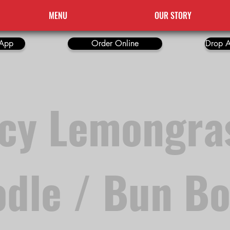
MENU
OUR STORY
App
Order Online
Drop A
icy Lemongra
dle / Bun B