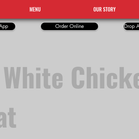
MENU
OUR STORY
App
Order Online
Drop A
 White Chick
at