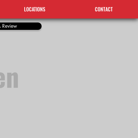
LOCATIONS
CONTACT
 Review
en