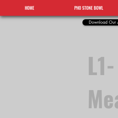
HOME
PHO STONE BOWL
Download Our 
L1-
Me