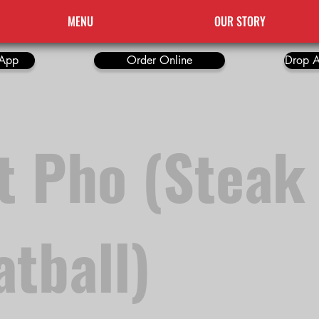
MENU
OUR STORY
App
Order Online
Drop A
t Pho (Steak
tball)