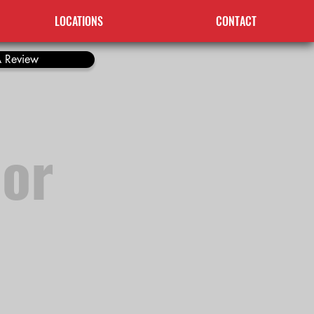
LOCATIONS
CONTACT
 Review
 or