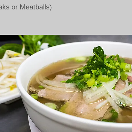
aks or Meatballs)