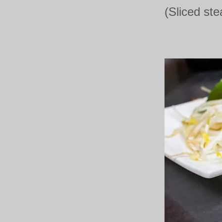
(Sliced ste