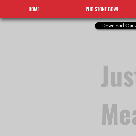
HOME
PHO STONE BOWL
Download Our 
Jus
Mea