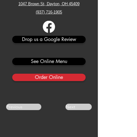
1047 Brown St, Dayton, OH 45409
(937) 716-1905
Drop us a Google Review
See Online Menu
Order Online
Previous
Next