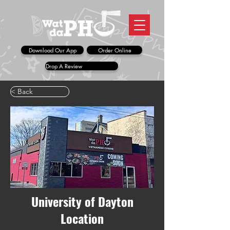
Download Our App
Order Online
Drop A Review
< Back
University of Dayton
Location