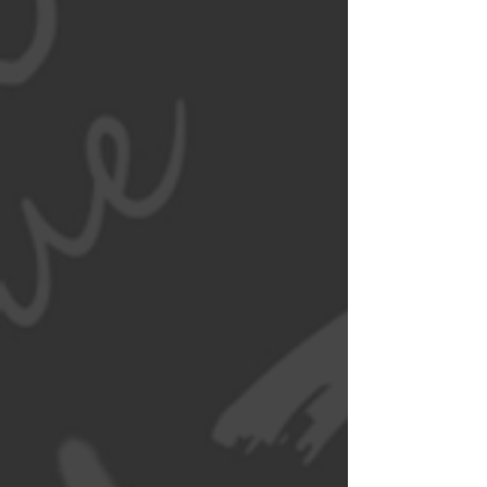
Simply
'Pholicious'
Wat da Pho proudly serves all
who are looking to have a taste
of our Vietnamese culture. Visit
our Menu to learn more about
our dishes. Call us to order. We
also deliver through DoorDash.
See Menu