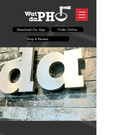
Download Our App
Order Online
Drop A Review
NEW LOCATION!
1047 Brown St
(near the