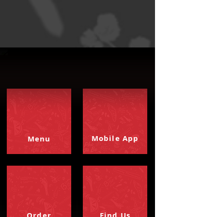
Mobile App
Menu
Order
Find Us