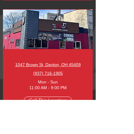
University of Dayton Location
1047 Brown St, Dayton, OH 45409
(937) 716-1905
Mon - Sun
11:00 AM - 9:00 PM
Call This Location
Order Online