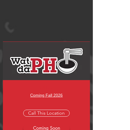
Submit
Dublin, OH
Coming Fall 2026
Call This Location
Coming Soon