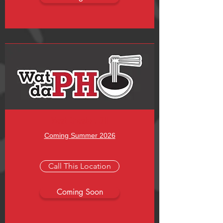
West Chester, OH
Coming Summer 2026
Call This Location
Coming Soon