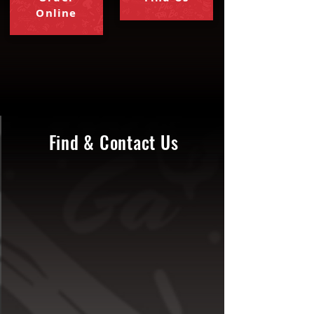
Online
Find & Contact Us
contact@watdapho.net
937-956-6060