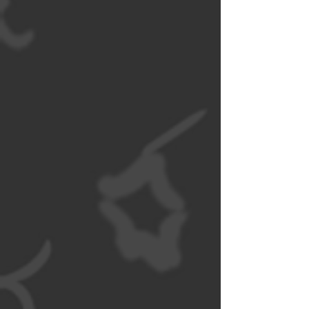
University of
Dayton)
NOW OPEN
WAT DA PHO