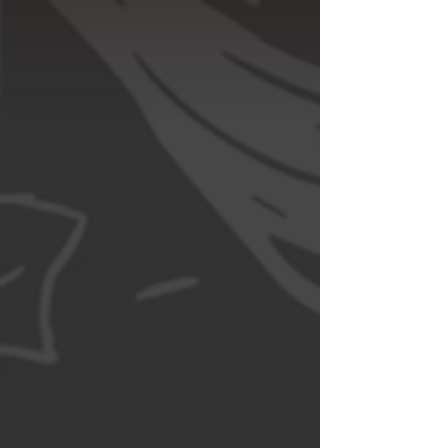
Tell Us 
Something
First name
*
Last name
Email
*
Write a message