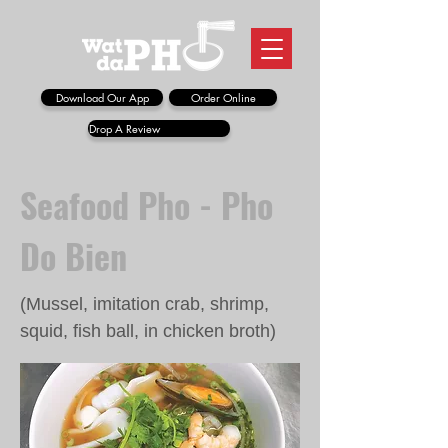
Download Our App
Order Online
Drop A Review
Seafood Pho - Pho
Do Bien
(Mussel, imitation crab, shrimp,
squid, fish ball, in chicken broth)